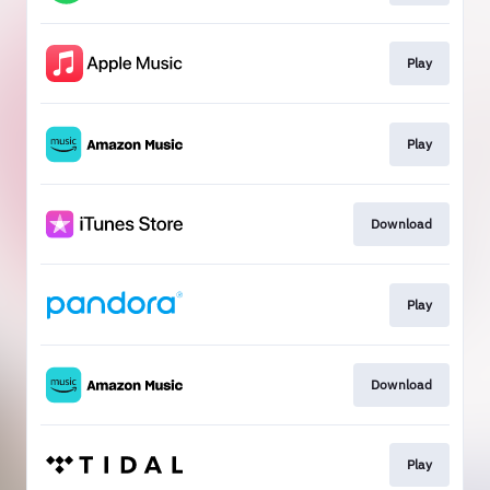
Play
Play
Download
Play
Download
Play