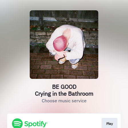
BE GOOD
Crying in the Bathroom
Choose music service
Play